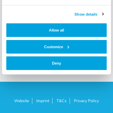
I’m a corporate customer and would like to order with
my UID number. Is this possible?
Show details
View all 4
Allow all
Customize
Deny
Website
Imprint
T&Cs
Privacy Policy