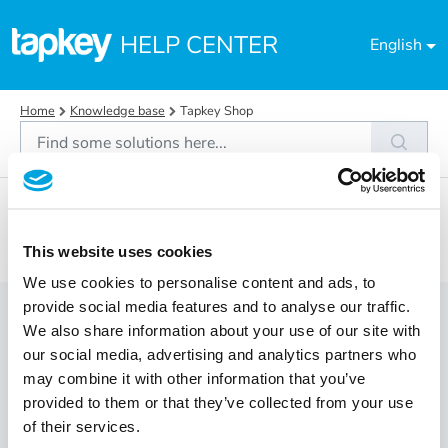
Skip to main content
HELP CENTER
English
Home
Knowledge base
Tapkey Shop
Tapkey Shop (1)
Orders
This website uses cookies
We use cookies to personalise content and ads, to
provide social media features and to analyse our traffic.
Orders (4)
We also share information about your use of our site with
our social media, advertising and analytics partners who
What payment options does Tapkey offer?
may combine it with other information that you’ve
provided to them or that they’ve collected from your use
How can I buy a Tapkey compatible lock?
of their services.