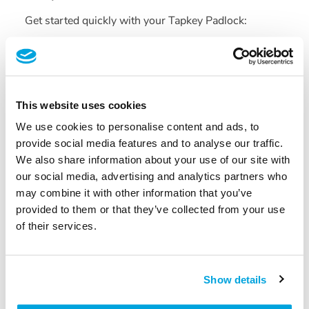
Get started quickly with your Tapkey Padlock:
Quick
Start
Guide
(PDF)
2. Technical Specifications and
Data Sheets
This website uses cookies
We use cookies to personalise content and ads, to
Find detailed information about the Tapkey Padlock:
provide social media features and to analyse our traffic.
We also share information about your use of our site with
Tapkey
Padlock —
Data
Sheet
(PDF)
our social media, advertising and analytics partners who
Tapkey
Padlock
Chain
Adapter —
Technical
may combine it with other information that you’ve
Drawing
(PDF)
provided to them or that they’ve collected from your use
Need More Help?
If you have any questions or need
of their services.
further assistance, feel free to
contact our support
team.
Show details
Was this article helpful?