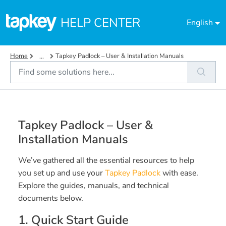
Skip to main content
HELP CENTER
English
Home
Tapkey Padlock – User & Installation Manuals
...
Tapkey Padlock – User &
Installation Manuals
We’ve gathered all the essential resources to help
you set up and use your
Tapkey Padlock
with ease.
Explore the guides, manuals, and technical
documents below.
1. Quick Start Guide