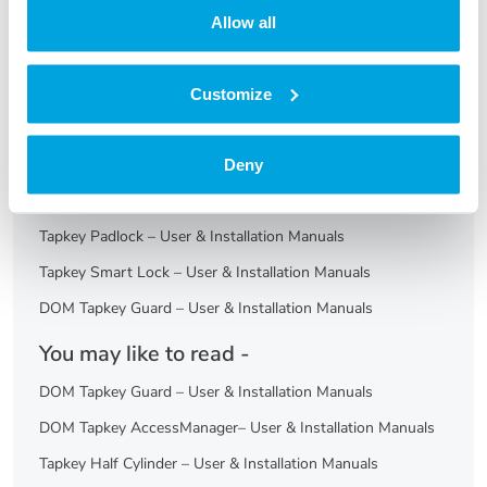
Allow all
No
Yes
Customize
Print
Articles in this folder -
Deny
Furniture Lock – User & Installation Manuals
Tapkey Padlock – User & Installation Manuals
Tapkey Smart Lock – User & Installation Manuals
DOM Tapkey Guard – User & Installation Manuals
You may like to read -
DOM Tapkey Guard – User & Installation Manuals
DOM Tapkey AccessManager– User & Installation Manuals
Tapkey Half Cylinder – User & Installation Manuals