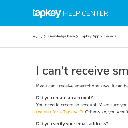
Skip to main content
HELP CENTER
Knowledge base
Tapkey App
General
Home
I can't receive s
If you can't receive smartphone keys, it can b
Did you create an account?
You need to create an account! Make sure yo
register for a Tapkey ID
. Otherwise, you won't
Did you verify your email address?