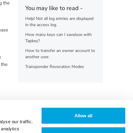
g the
You may like to read -
Help! Not all log entries are displayed
in the access log.
ease
How many keys can I save/use with
Tapkey?
How to transfer an owner account to
k
another user.
 the
Transponder Revocation Modes
Allow all
yse our traffic.
 analytics