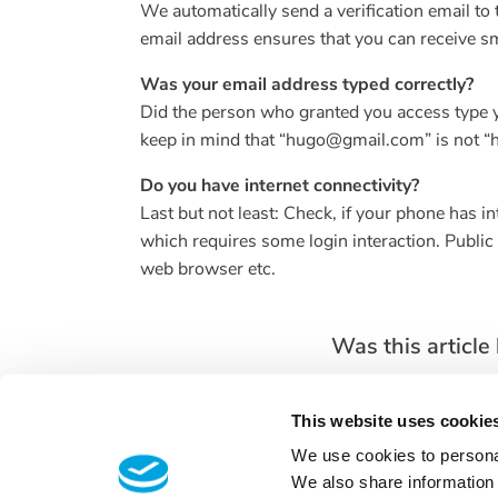
We automatically send a verification email to 
email address ensures that you can receive 
Was your email address typed correctly?
Did the person who granted you access type yo
keep in mind that “hugo@gmail.com” is not 
Do you have internet connectivity?
Last but not least: Check, if your phone has 
which requires some login interaction. Publi
web browser etc.
Was this article 
This website uses cookie
We use cookies to personal
We also share information 