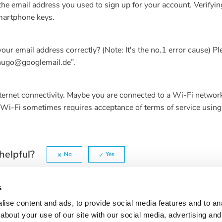
the email address you used to sign up for your account. Verifyin
smartphone keys.
ur email address correctly? (Note: It's the no.1 error cause) Pl
“hugo@googlemail.de”.
internet connectivity. Maybe you are connected to a Wi-Fi networ
c Wi-Fi sometimes requires acceptance of terms of service using
helpful?
No
Yes
s
ise content and ads, to provide social media features and to anal
about your use of our site with our social media, advertising and