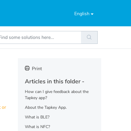
English
Print
Articles in this folder -
How can I give feedback about the
Tapkey app?
 or
About the Tapkey App.
What is BLE?
What is NFC?