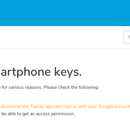
martphone keys.
e for various reasons. Please check the following:
u
download the Tapkey app and sign in with your Google account
 be able to get an access permission.