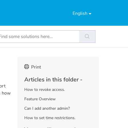
English
Print
Articles in this folder -
ort
How to revoke access.
is how
Feature Overview
Can I add another admin?
How to set time restrictions.