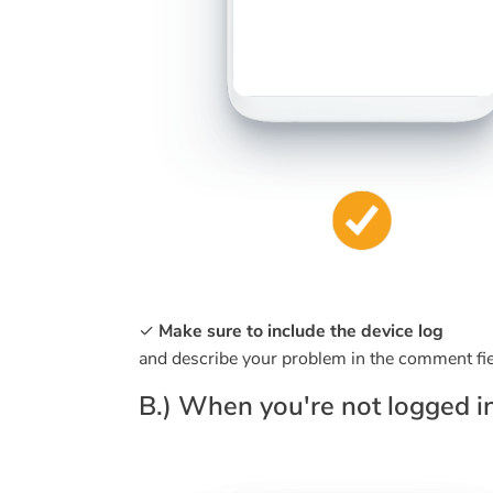
✓
Make sure to include the device log
and describe your problem in the comment fie
B.) When you're not logged in 