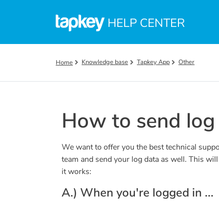
Skip to main content
HELP CENTER
Knowledge base
Tapkey App
Other
Home
How to send log 
We want to offer you the best technical suppo
team and send your log data as well. This wil
it works:
A.) When you're logged in ...