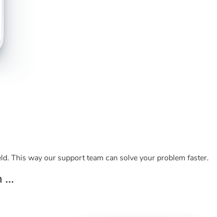
ld. This way our support team can solve your problem faster.
...