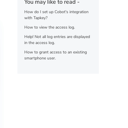
You may like to read -
How do I set up Cobot's integration
with Tapkey?
How to view the access log.
Help! Not all log entries are displayed
in the access log.
How to grant access to an existing
smartphone user.