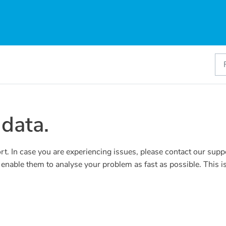
data.
rt. In case you are experiencing issues, please contact our supp
l enable them to analyse your problem as fast as possible. This 