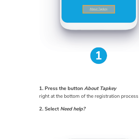
1. Press the button
About Tapkey
right at the bottom of the registration process
2. Select
Need help?