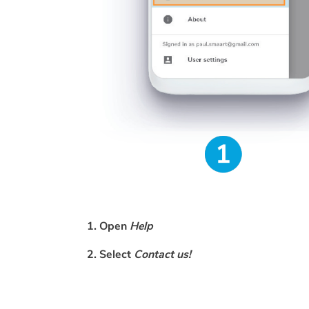
1. Open
Help
2. Select
Contact us!