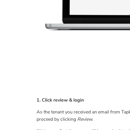
1. Click review & login
As the tenant you received an email from Tapke
proceed by clicking
Review.