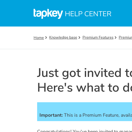
Skip to main content
HELP CENTER
Knowledge base
Premium Features
Premiu
Home
Just got invited 
Here's what to d
Important:
This is a Premium Feature, avail
Congratulations! You've been invited to mana