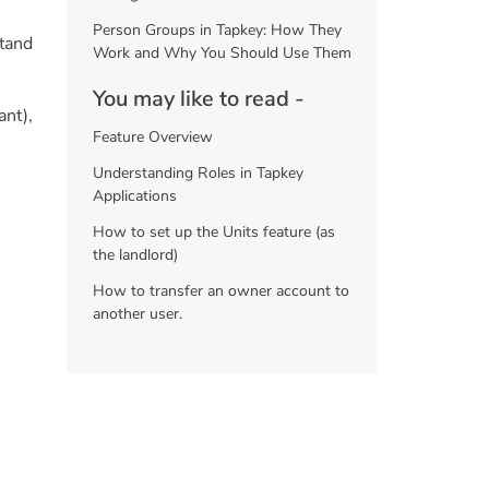
Person Groups in Tapkey: How They
stand
Work and Why You Should Use Them
You may like to read -
ant),
Feature Overview
Understanding Roles in Tapkey
Applications
How to set up the Units feature (as
the landlord)
How to transfer an owner account to
another user.