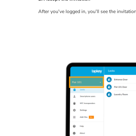
After you've logged in, you'll see the invitation