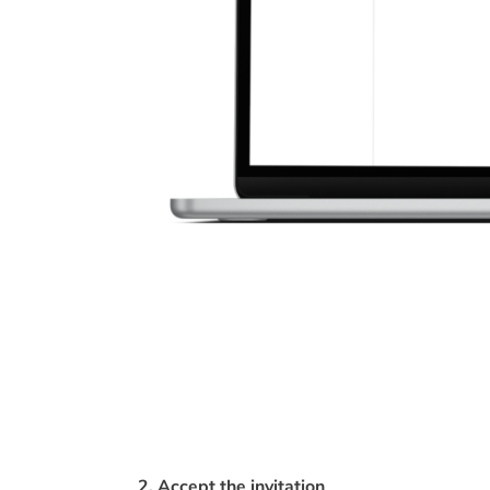
2. Accept the invitation