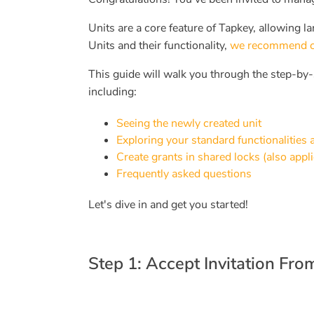
Units are a core feature of Tapkey, allowing la
Units and their functionality,
we recommend chec
This guide will walk you through the step-by-
including:
Seeing the newly created unit
Exploring your standard functionalities
Create grants in shared locks (also appli
Frequently asked questions
Let's dive in and get you started!
Step 1: Accept Invitation Fr