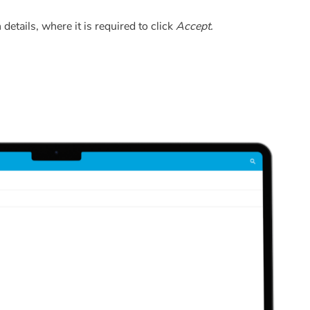
 details, where it is required to click
Accept.