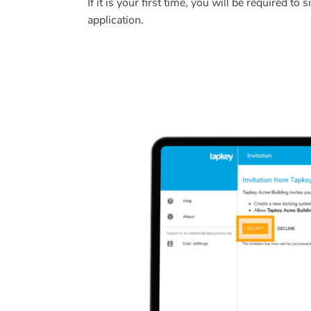
If it is your first time, you will be required t
application.