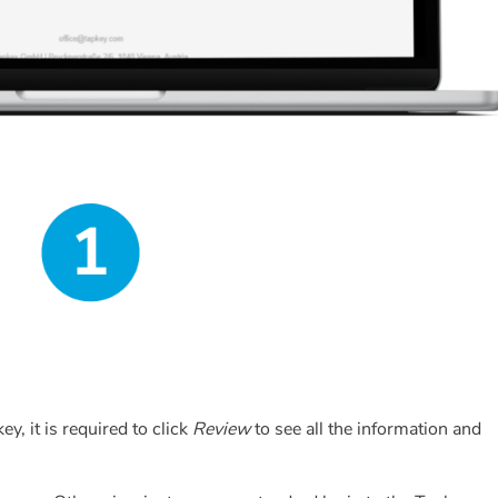
y, it is required to click
Review
to see all the information and