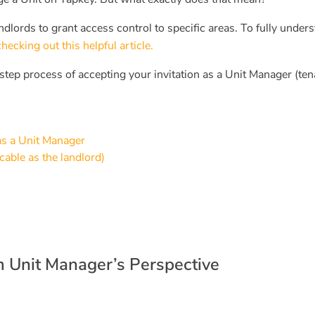
ndlords to grant access control to specific areas. To fully under
king out this helpful article.
step process of accepting your invitation as a Unit Manager (ten
 as a Unit Manager
cable as the landlord)
om Unit Manager’s Perspective