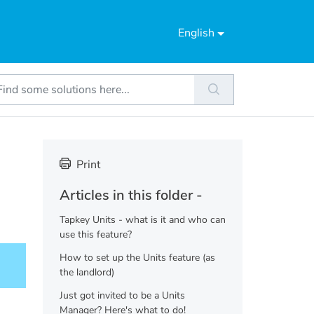
English
Print
Articles in this folder -
Tapkey Units - what is it and who can
use this feature?
How to set up the Units feature (as
the landlord)
Just got invited to be a Units
Manager? Here's what to do!