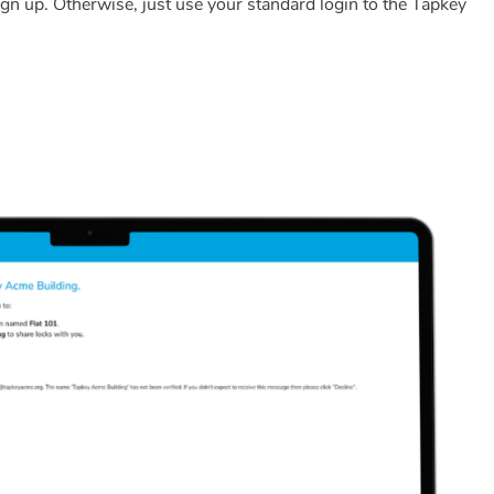
o sign up. Otherwise, just use your standard login to the Tapkey