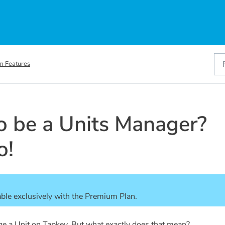
m Features
to be a Units Manager?
o!
able exclusively with the Premium Plan. 
ge a Unit on Tapkey. But what exactly does that mean?