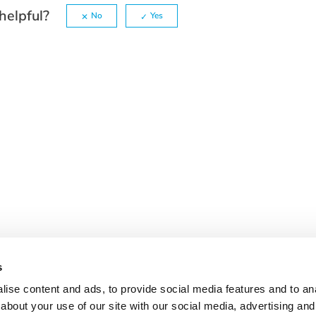
helpful?
No
Yes
s
ise content and ads, to provide social media features and to anal
about your use of our site with our social media, advertising and