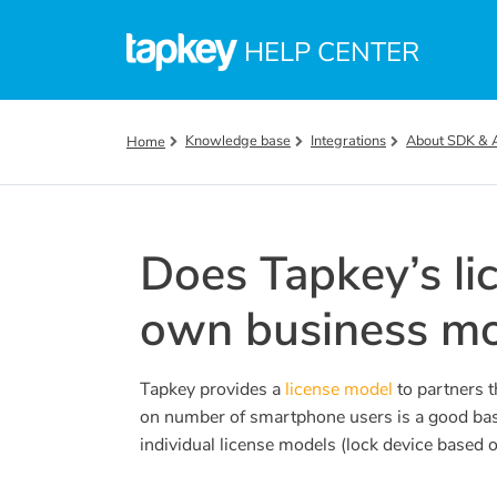
Skip to main content
HELP CENTER
Knowledge base
Integrations
About SDK & 
Home
Does Tapkey’s li
own business mo
Tapkey provides a
license model
to partners t
on number of smartphone users is a good base 
individual license models (lock device based 