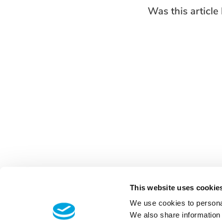
Was this article 
This website uses cookie
We use cookies to personal
We also share information 