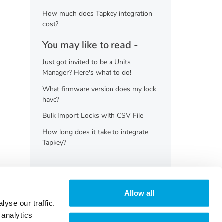
How much does Tapkey integration
cost?
You may like to read -
Just got invited to be a Units
Manager? Here's what to do!
What firmware version does my lock
have?
Bulk Import Locks with CSV File
How long does it take to integrate
Tapkey?
Allow all
yse our traffic.
 analytics