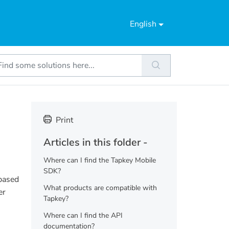
English
Print
Articles in this folder -
Where can I find the Tapkey Mobile
SDK?
 based
What products are compatible with
er
Tapkey?
Where can I find the API
documentation?