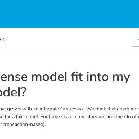
API
cense model fit into my
del?
hat grows with an integrator’s success. We think that charging
for a fair model. For large scale integrators we are open to off
or transaction-based).