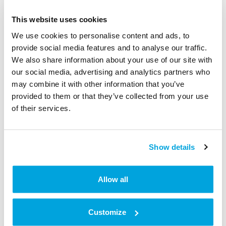
This website uses cookies
We use cookies to personalise content and ads, to
provide social media features and to analyse our traffic.
We also share information about your use of our site with
our social media, advertising and analytics partners who
may combine it with other information that you’ve
provided to them or that they’ve collected from your use
of their services.
Show details
Allow all
5. Press the button
Details
Customize
All status information about your lock is displayed
here.