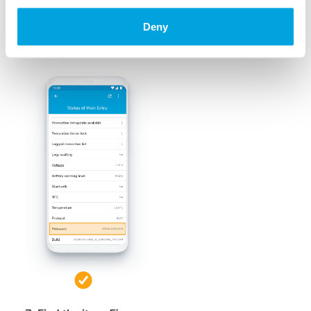
Deny
6. Several details about the lock are shown
e.g. Lock ID, lock name, battery warning level ...