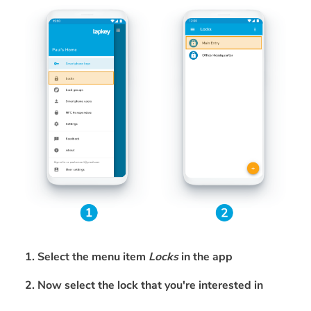
1. Select the menu item
Locks
in the app
2. Now select the lock that you're interested in