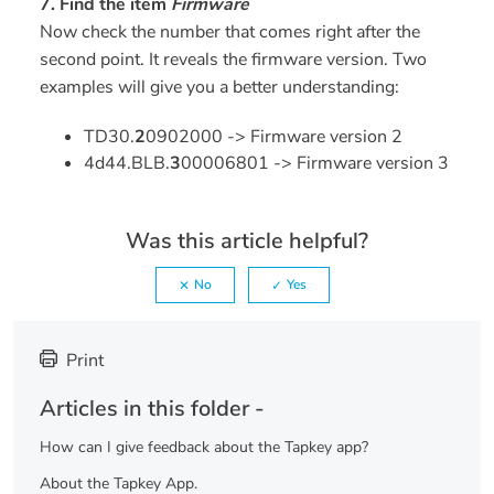
7. Find the item
Firmware
Now check the number that comes right after the
second point. It reveals the firmware version. Two
examples will give you a better understanding:
TD30.
2
0902000 -> Firmware version 2
4d44.BLB.
3
00006801 -> Firmware version 3
Was this article helpful?
No
Yes
Print
Articles in this folder -
How can I give feedback about the Tapkey app?
About the Tapkey App.