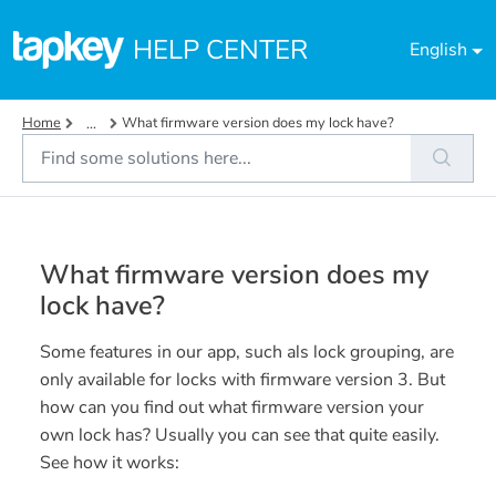
Skip to main content
HELP CENTER
English
Home
What firmware version does my lock have?
...
What firmware version does my
lock have?
Some features in our app, such als lock grouping, are
only available for locks with firmware version 3. But
how can you find out what firmware version your
own lock has? Usually you can see that quite easily.
See how it works: