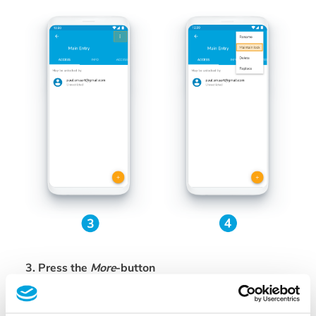
3. Press the
More
-button
In the top right corner
4. Now choose
Maintain lock