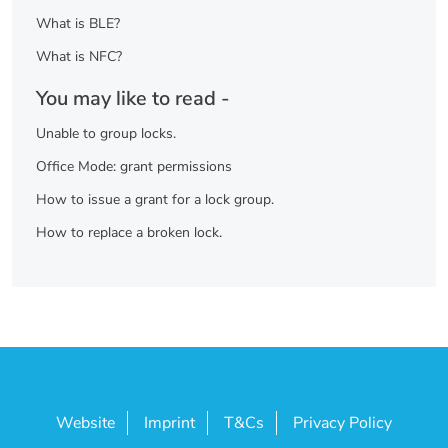
What is BLE?
What is NFC?
You may like to read -
Unable to group locks.
Office Mode: grant permissions
How to issue a grant for a lock group.
How to replace a broken lock.
Website
Imprint
T&Cs
Privacy Policy