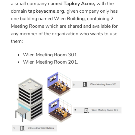
a small company named
Tapkey Acme,
with the
domain
tapkeyacme.org
, given company only has
one building named Wien Building, containing 2
Meeting Rooms which are shared and available for
any member of the organization who wants to use
them:
Wien Meeting Room 301.
Wien Meeting Room 201.