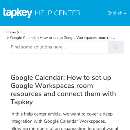
Skip to main content
HELP CENTER
English
Home
...
Google Calendar: How to set up Google Workspaces room res...
Google Calendar: How to set up
Google Workspaces room
resources and connect them with
Tapkey
In this help center article, we want to cover a deep
integration with Google Calendar Workspaces,
allowing members of an organization to use physical