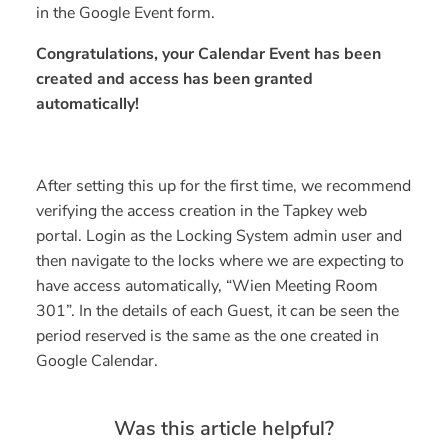
in the Google Event form.
Congratulations, your Calendar Event has been
created and access has been granted
automatically!
After setting this up for the first time, we recommend
verifying the access creation in the Tapkey web
portal. Login as the Locking System admin user and
then navigate to the locks where we are expecting to
have access automatically, “Wien Meeting Room
301”. In the details of each Guest, it can be seen the
period reserved is the same as the one created in
Google Calendar.
Was this article helpful?