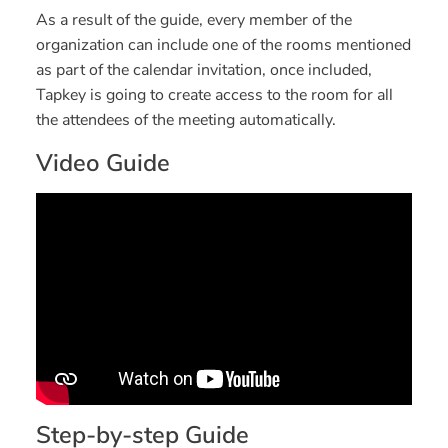
As a result of the guide, every member of the
organization can include one of the rooms mentioned
as part of the calendar invitation, once included,
Tapkey is going to create access to the room for all
the attendees of the meeting automatically.
Video Guide
Step-by-step Guide