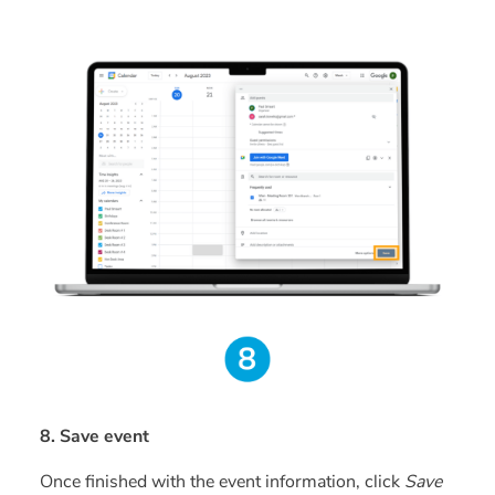
8. Save event
Once finished with the event information, click
Save