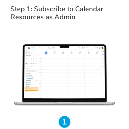
Step 1: Subscribe to Calendar
Resources as Admin