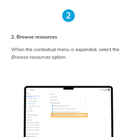
2. Browse resources
When the contextual menu is expanded, select the
Browse resources
option.