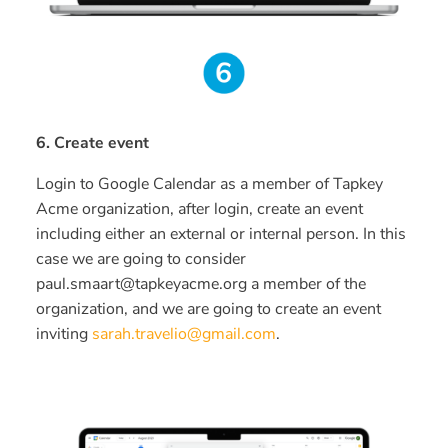
6. Create event
Login to Google Calendar as a member of Tapkey
Acme organization, after login, create an event
including either an external or internal person. In this
case we are going to consider
paul.smaart@tapkeyacme.org a member of the
organization, and we are going to create an event
inviting
sarah.travelio@gmail.com
.