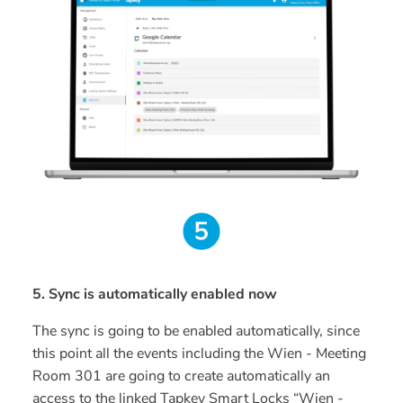
5. Sync is automatically enabled now
The sync is going to be enabled automatically, since
this point all the events including the Wien - Meeting
Room 301 are going to create automatically an
access to the linked Tapkey Smart Locks “Wien -