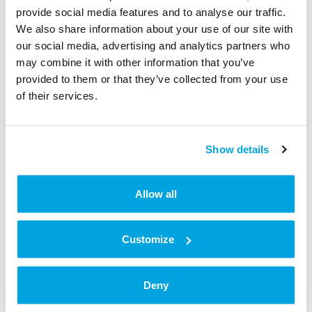
Admin Permissions and Calendar Resources already
provide social media features and to analyse our traffic.
created for Workspaces Rooms.
We also share information about your use of our site with
our social media, advertising and analytics partners who
may combine it with other information that you’ve
Step 3: Setup Calendar Sync with
provided to them or that they’ve collected from your use
Tapkey smart locks
of their services.
Show details
Allow all
Customize
Deny