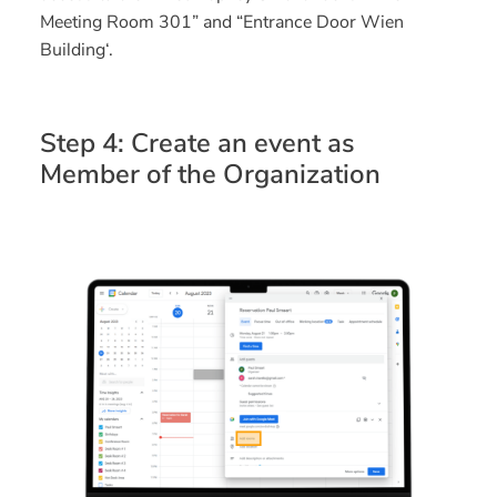
Meeting Room 301” and “Entrance Door Wien
Building‘.
Step 4: Create an event as
Member of the Organization