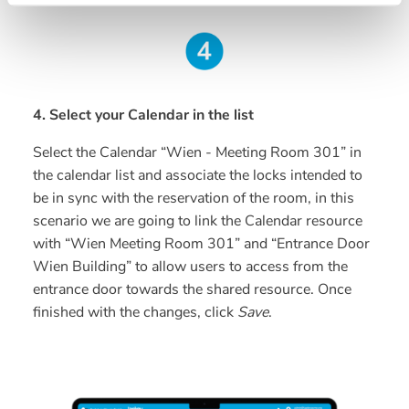
4. Select your Calendar in the list
Select the Calendar “Wien - Meeting Room 301” in
the calendar list and associate the locks intended to
be in sync with the reservation of the room, in this
scenario we are going to link the Calendar resource
with “Wien Meeting Room 301” and “Entrance Door
Wien Building” to allow users to access from the
entrance door towards the shared resource. Once
finished with the changes, click
Save
.