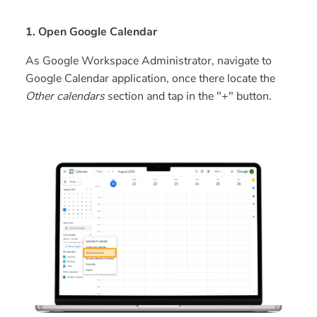
1. Open Google Calendar
As Google Workspace Administrator, navigate to
Google Calendar application, once there locate the
Other calendars
section and tap in the "+" button.