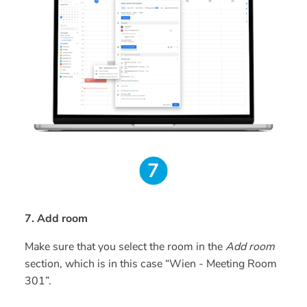
7. Add room
Make sure that you select the room in the
Add room
section, which is in this case “Wien - Meeting Room
301”.