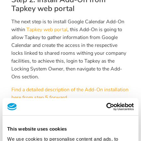
Tapkey web portal
The next step is to install Google Calendar Add-On
within
Tapkey web portal
, this Add-On is going to
allow Tapkey to gather information from Google
Calendar and create the access in the respective
locks linked to shared rooms withing your company
facilities, to achieve this, login to Tapkey as the
Locking System Owner, then navigate to the Add-
Ons section.
Find a detailed description of the Add-On installation
here from step 5 forward.
Follow the instructions provided to allow Tapkey to
access Google Calendar resources, make sure that
the Google account entered is the same Google
This website uses cookies
account we have configured in previous steps with
We use cookies to personalise content and ads, to