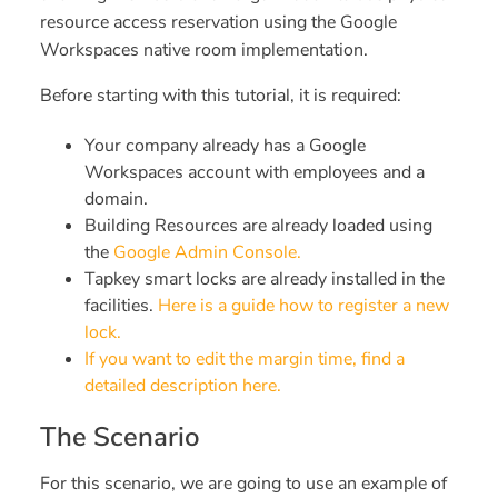
resource access reservation using the Google
Workspaces native room implementation.
Before starting with this tutorial, it is required:
Your company already has a Google
Workspaces account with employees and a
domain.
Building Resources are already loaded using
the
Google Admin Console.
Tapkey smart locks are already installed in the
facilities.
Here is a guide how to register a new
lock.
If you want to edit the margin time, find a
detailed description here.
The Scenario
For this scenario, we are going to use an example of