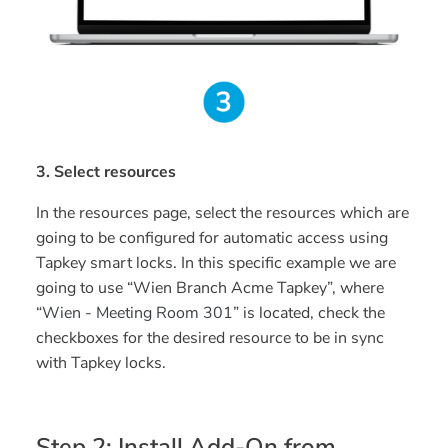
3. Select resources
In the resources page, select the resources which are
going to be configured for automatic access using
Tapkey smart locks. In this specific example we are
going to use “Wien Branch Acme Tapkey”, where
“
Wien - Meeting Room 301
” is located, check the
checkboxes for the desired resource to be in sync
with Tapkey locks.
Step 2: Install Add-On from