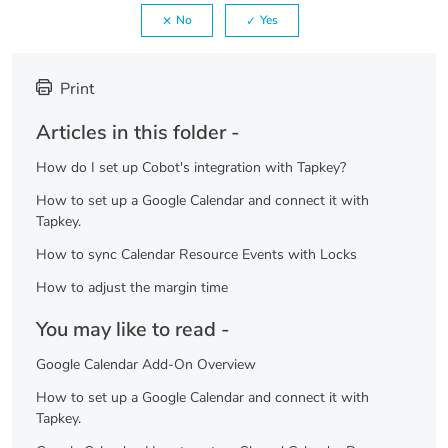
No
Yes
Print
Articles in this folder -
How do I set up Cobot's integration with Tapkey?
How to set up a Google Calendar and connect it with
Tapkey.
How to sync Calendar Resource Events with Locks
How to adjust the margin time
You may like to read -
Google Calendar Add-On Overview
How to set up a Google Calendar and connect it with
Tapkey.