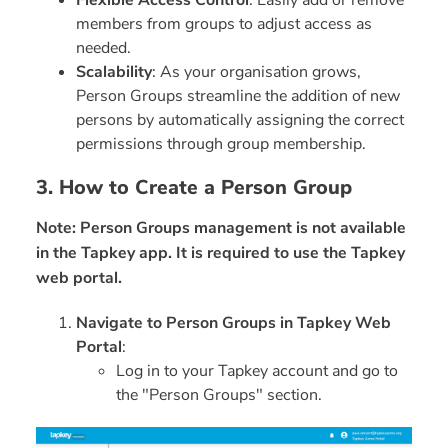
Flexible Access Control
: Easily add or remove
members from groups to adjust access as
needed.
Scalability
: As your organisation grows,
Person Groups streamline the addition of new
persons by automatically assigning the correct
permissions through group membership.
3. How to Create a Person Group
Note: Person Groups management is not available
in the Tapkey app. It is required to use the Tapkey
web portal.
Navigate to Person Groups in Tapkey Web
Portal
:
Log in to your Tapkey account and go to
the "Person Groups" section.