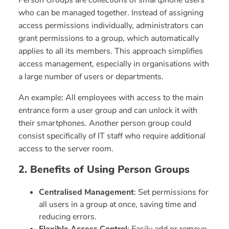
Person Groups are collections of smartphone users
who can be managed together. Instead of assigning
access permissions individually, administrators can
grant permissions to a group, which automatically
applies to all its members. This approach simplifies
access management, especially in organisations with
a large number of users or departments.
An example: All employees with access to the main
entrance form a user group and can unlock it with
their smartphones. Another person group could
consist specifically of IT staff who require additional
access to the server room.
2. Benefits of Using Person Groups
Centralised Management
: Set permissions for
all users in a group at once, saving time and
reducing errors.