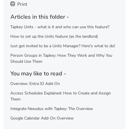
Print
Articles in this folder -
Tapkey Units - what is it and who can use this feature?
How to set up the Units feature (as the landlord)
Just got invited to be a Units Manager? Here's what to do!
Person Groups in Tapkey: How They Work and Why You
Should Use Them
You may like to read -
Overview: Entra ID Add-On
Access Schedules Explained: How to Create and Assign
Them
Integrate Nexudus with Tapkey: The Overview
Google Calendar Add-On Overview