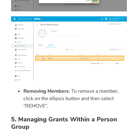
Removing Members
: To remove a member,
click on the ellipsis button and then select
“REMOVE”.
5. Managing Grants Within a Person
Group