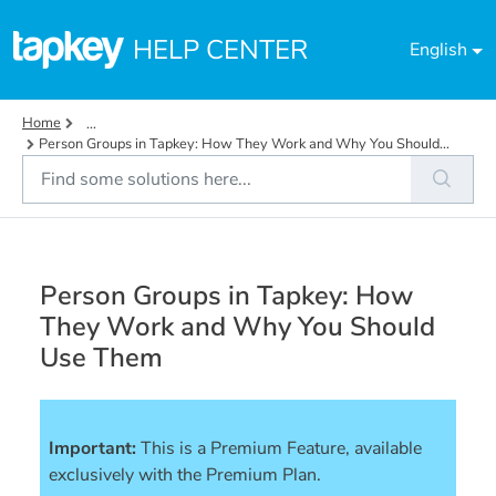
Skip to main content
HELP CENTER
English
Home
...
Person Groups in Tapkey: How They Work and Why You Should...
Person Groups in Tapkey: How
They Work and Why You Should
Use Them
Important:
This is a Premium Feature, available 
exclusively with the Premium Plan.