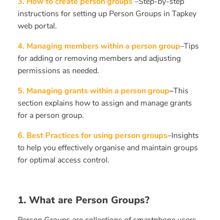
3.
How to create person groups
–Step-by-step
instructions for setting up Person Groups in Tapkey
web portal.
4. Managing members within a person group
–Tips
for adding or removing members and adjusting
permissions as needed.
5. Managing grants within a person group
–
This
section explains how to assign and manage grants
for a person group.
6. Best Practices for using person groups
–Insights
to help you effectively organise and maintain groups
for optimal access control.
1. What are Person Groups?