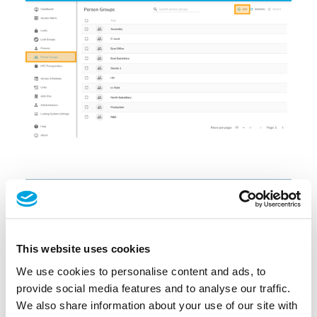
This website uses cookies
We use cookies to personalise content and ads, to
provide social media features and to analyse our traffic.
We also share information about your use of our site with