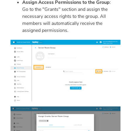
Assign Access Permissions to the Group
:
Go to the "Grants" section and assign the
necessary access rights to the group. All
members will automatically receive the
assigned permissions.