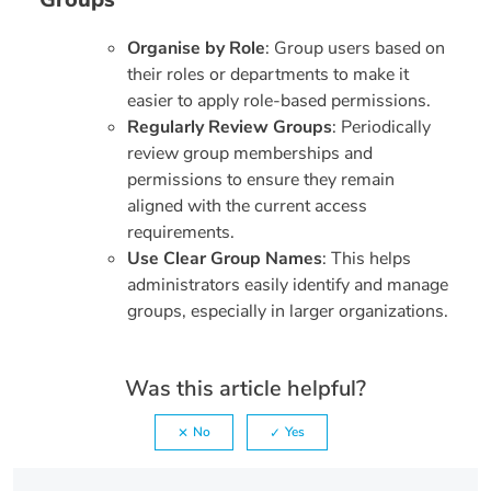
Organise by Role
: Group users based on
their roles or departments to make it
easier to apply role-based permissions.
Regularly Review Groups
: Periodically
review group memberships and
permissions to ensure they remain
aligned with the current access
requirements.
Use Clear Group Names
: This helps
administrators easily identify and manage
groups, especially in larger organizations.
Was this article helpful?
No
Yes