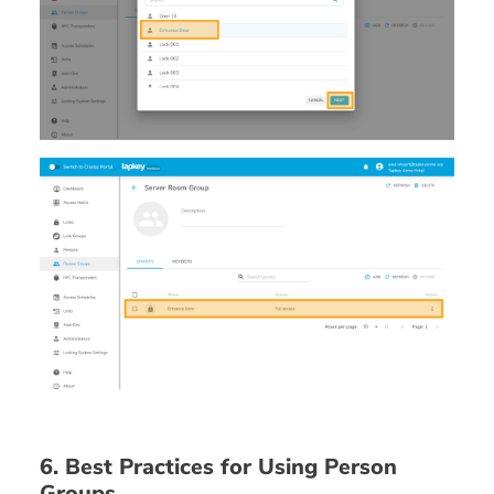
6. Best Practices for Using Person
Groups