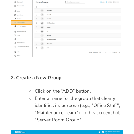
2. Create a New Group
:
Click on the “ADD” button.
Enter a name for the group that clearly
identifies its purpose (e.g., "Office Staff",
"Maintenance Team"). In this screenshot:
"Server Room Group"