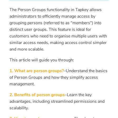
The Person Groups functionality in Tapkey allows
administrators to efficiently manage access by
grouping persons (referred to as "members") into
distinct user groups. This feature is ideal for
customers who need to organise multiple users with
similar access needs, making access control simpler
and more scalable.
This article will guide you through:
1. What are person groups?
–Understand the basics
of Person Groups and how they simplify access
management.
2. Benefits of person groups
–Learn the key
advantages, including streamlined permissions and
scalability.